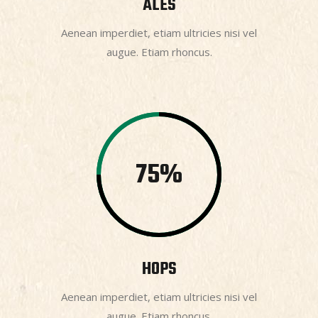
ALES
Aenean imperdiet, etiam ultricies nisi vel
augue. Etiam rhoncus.
75
HOPS
Aenean imperdiet, etiam ultricies nisi vel
augue. Etiam rhoncus.