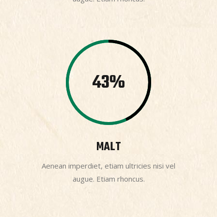
43
MALT
Aenean imperdiet, etiam ultricies nisi vel
augue. Etiam rhoncus.