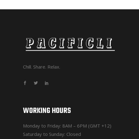
Chill. Share. Relax.
WORKING HOURS
Monday to Friday: 8AM – 6PM (GMT +12)
Saturday to Sunday: Closed