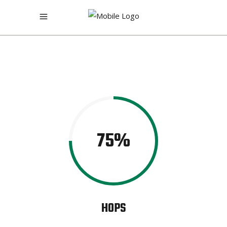
75
HOPS