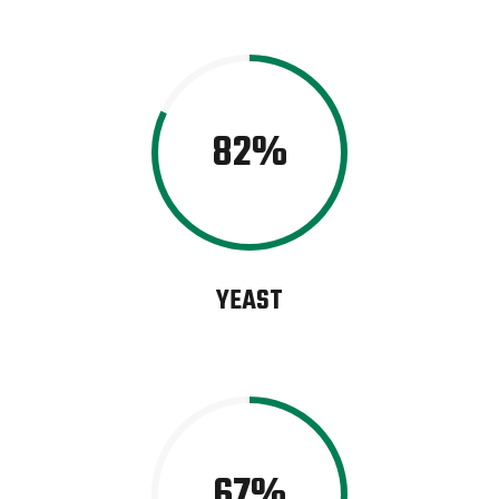
82
YEAST
67