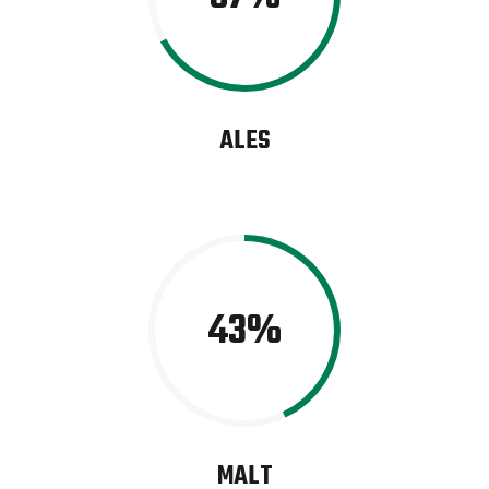
ALES
43
MALT