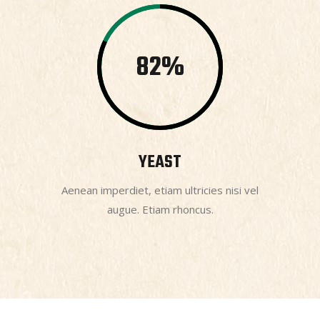
82
YEAST
Aenean imperdiet, etiam ultricies nisi vel
augue. Etiam rhoncus.