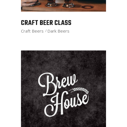
CRAFT BEER CLASS
Craft Beers
Dark Beers