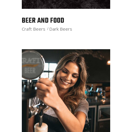
BEER AND FOOD
Craft Beers
Dark Beers