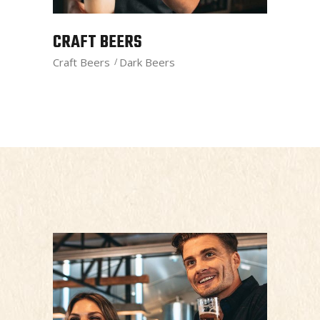
CRAFT BEERS
Craft Beers
Dark Beers