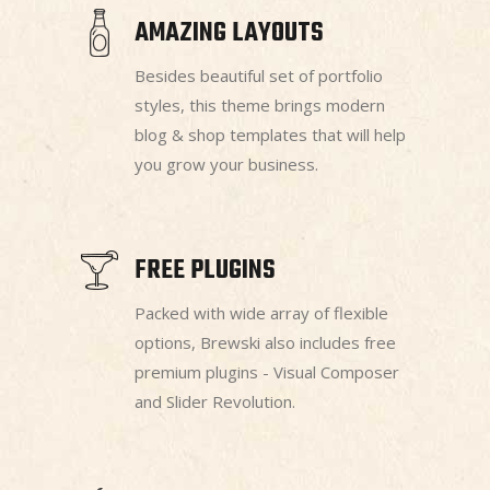
AMAZING LAYOUTS
Besides beautiful set of portfolio
styles, this theme brings modern
blog & shop templates that will help
you grow your business.
FREE PLUGINS
Packed with wide array of flexible
options, Brewski also includes free
premium plugins - Visual Composer
and Slider Revolution.