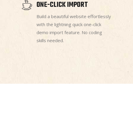
ONE-CLICK IMPORT
Build a beautiful website effortlessly
with the lightning quick one-click
demo import feature. No coding
skills needed.