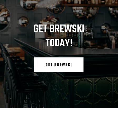
GET BREWSKI