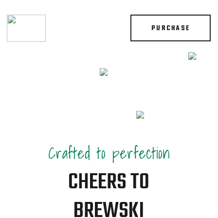
PURCHASE