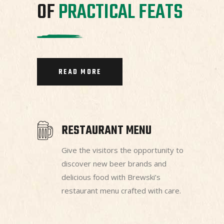
OF
PRACTICAL
FEATS
READ MORE
RESTAURANT MENU
Give the visitors the opportunity to
discover new beer brands and
delicious food with Brewski’s
restaurant menu crafted with care.