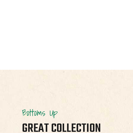
Bottoms Up
GREAT COLLECTION