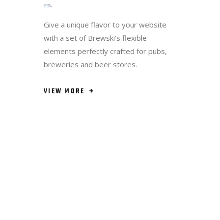
VIEW MORE