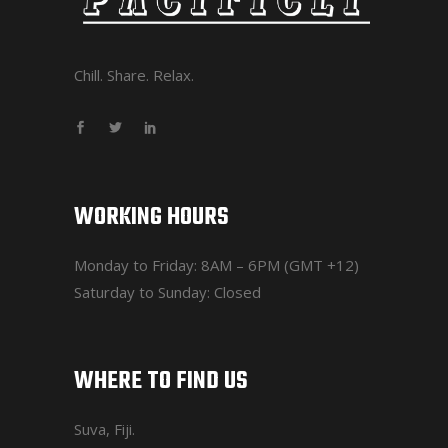
Chill. Share. Relax.
WORKING HOURS
Monday to Friday: 8AM – 6PM (GMT +12)
Saturday to Sunday: Closed
WHERE TO FIND US
Suva, Fiji.