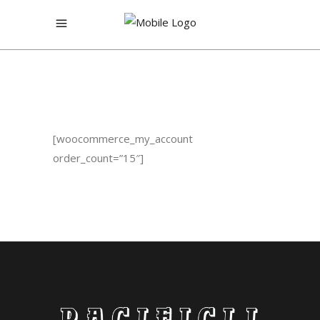
[woocommerce_my_account
order_count=”15″]