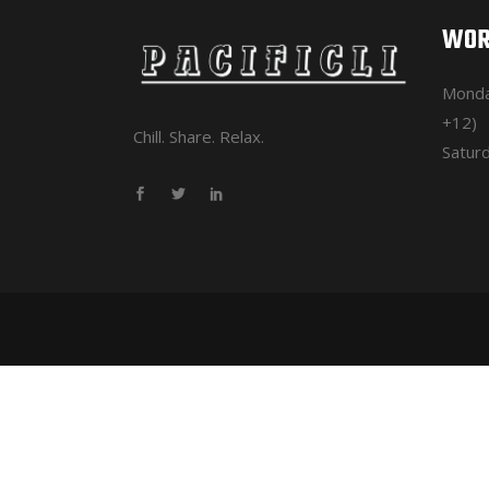
WOR
Monda
+12)
Chill. Share. Relax.
Saturd