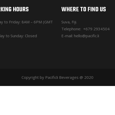
KING HOURS
WHERE TO FIND US
y to Friday: 8AM – 6PM (GMT
Suva, Fiji.
Telephone:
+679 2934504
ay to Sunday: Closed
E-mail:
hello@pacific.li
Copyright by Pacificli Beverages @ 2020