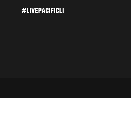
#LIVEPACIFICLI