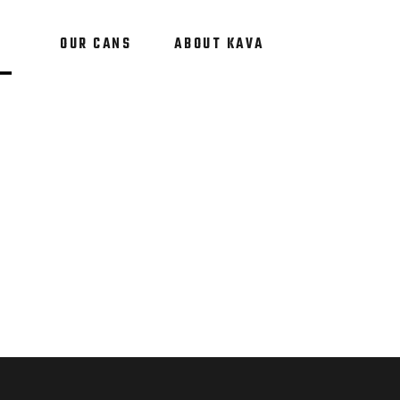
OUR CANS
ABOUT KAVA