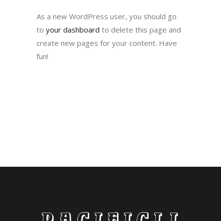
As a new WordPress user, you should go
to
your dashboard
to delete this page and
create new pages for your content. Have
fun!