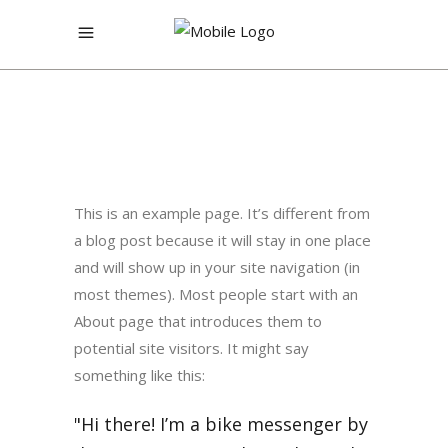
This is an example page. It’s different from
a blog post because it will stay in one place
and will show up in your site navigation (in
most themes). Most people start with an
About page that introduces them to
potential site visitors. It might say
something like this:
Hi there! I’m a bike messenger by