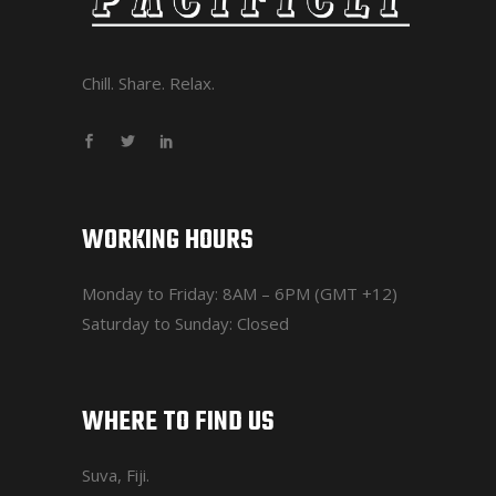
Chill. Share. Relax.
WORKING HOURS
Monday to Friday: 8AM – 6PM (GMT +12)
Saturday to Sunday: Closed
WHERE TO FIND US
Suva, Fiji.