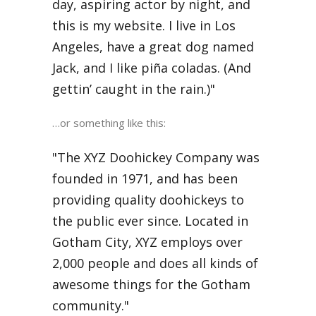
day, aspiring actor by night, and
this is my website. I live in Los
Angeles, have a great dog named
Jack, and I like piña coladas. (And
gettin’ caught in the rain.)
…or something like this:
The XYZ Doohickey Company was
founded in 1971, and has been
providing quality doohickeys to
the public ever since. Located in
Gotham City, XYZ employs over
2,000 people and does all kinds of
awesome things for the Gotham
community.