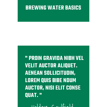
BREWING WATER BASICS
PROIN GRAVIDA NIBH VEL
VELIT AUCTOR ALIQUET.
AENEAN SOLLICITUDIN,
LOREM QUIS BIBE NDUM
AUCTOR, NISI ELIT CONSE
QUAT.