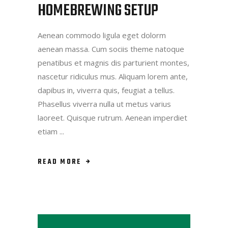
HOMEBREWING SETUP
Aenean commodo ligula eget dolorm
aenean massa. Cum sociis theme natoque
penatibus et magnis dis parturient montes,
nascetur ridiculus mus. Aliquam lorem ante,
dapibus in, viverra quis, feugiat a tellus.
Phasellus viverra nulla ut metus varius
laoreet. Quisque rutrum. Aenean imperdiet
etiam
READ MORE