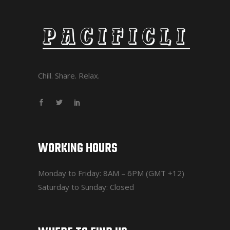
Chill. Share. Relax.
WORKING HOURS
Monday to Friday: 8AM – 6PM (GMT +12)
Saturday to Sunday: Closed