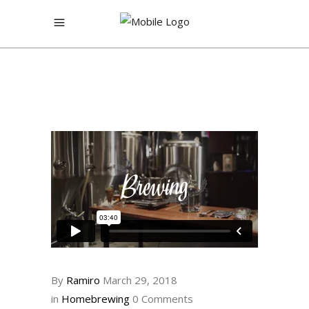
By
Ramiro
March 29, 2018
in
Homebrewing
0 Comments