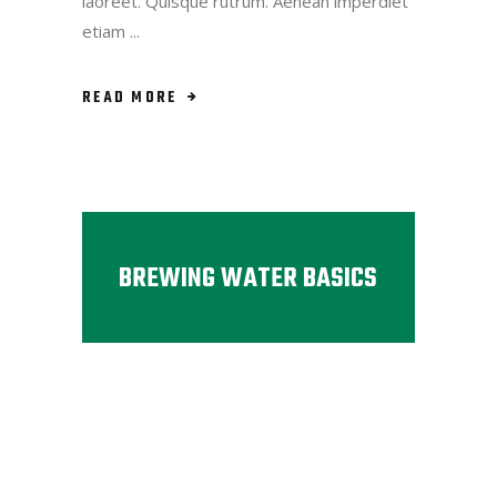
laoreet. Quisque rutrum. Aenean imperdiet
etiam
READ MORE
BREWING WATER BASICS