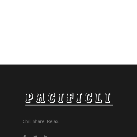
Chill. Share. Relax.