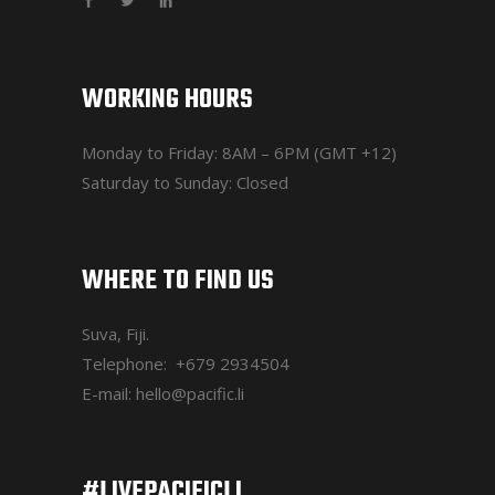
WORKING HOURS
Monday to Friday: 8AM – 6PM (GMT +12)
Saturday to Sunday: Closed
WHERE TO FIND US
Suva, Fiji.
Telephone:
+679 2934504
E-mail:
hello@pacific.li
#LIVEPACIFICLI