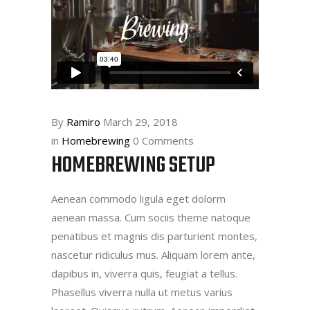
By
Ramiro
March 29, 2018
in
Homebrewing
0 Comments
HOMEBREWING SETUP
Aenean commodo ligula eget dolorm
aenean massa. Cum sociis theme natoque
penatibus et magnis dis parturient montes,
nascetur ridiculus mus. Aliquam lorem ante,
dapibus in, viverra quis, feugiat a tellus.
Phasellus viverra nulla ut metus varius