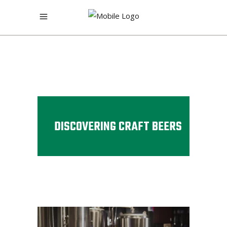
DISCOVERING CRAFT BEERS